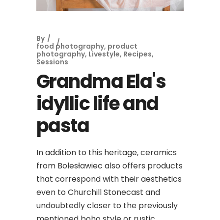
By
food photography
,
product
photography
,
Livestyle
,
Recipes
,
Sessions
Grandma Ela's
idyllic life and
pasta
In addition to this heritage, ceramics
from Bolesławiec also offers products
that correspond with their aesthetics
even to Churchill Stonecast and
undoubtedly closer to the previously
mentioned boho style or rustic