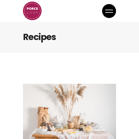
Recipes