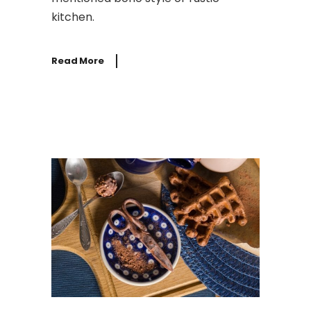
kitchen.
Read More