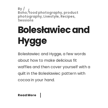
By
Boho
,
food photography
,
product
photography
,
Livestyle
,
Recipes
,
Sessions
Bolesławiec and
Hygge
Bolesławiec and Hygge, a few words
about how to make delicious fit
waffles and then cover yourself with a
quilt in the Bolesławiec pattern with
cocoa in your hand.
Read More