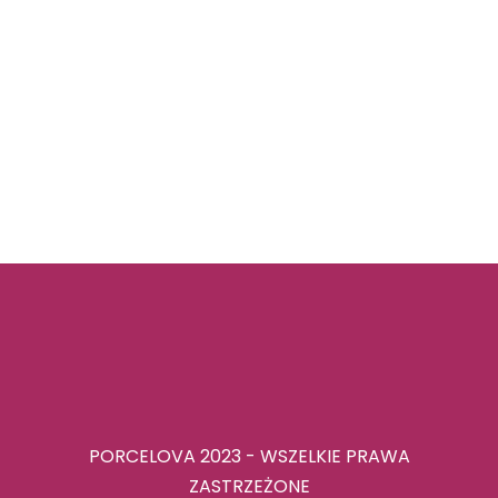
PORCELOVA 2023 - WSZELKIE PRAWA
ZASTRZEŻONE